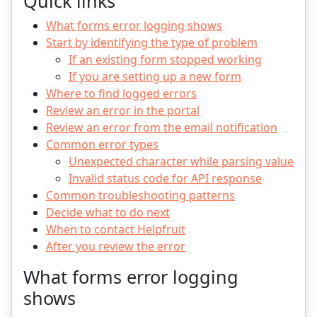
Quick links
What forms error logging shows
Start by identifying the type of problem
If an existing form stopped working
If you are setting up a new form
Where to find logged errors
Review an error in the portal
Review an error from the email notification
Common error types
Unexpected character while parsing value
Invalid status code for API response
Common troubleshooting patterns
Decide what to do next
When to contact Helpfruit
After you review the error
What forms error logging
shows