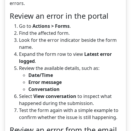
errors.
Review an error in the portal
Go to
Actions > Forms
.
Find the affected form.
Look for the error indicator beside the form
name.
Expand the form row to view
Latest error
logged
.
Review the available details, such as:
Date/Time
Error message
Conversation
Select
View conversation
to inspect what
happened during the submission.
Test the form again with a simple example to
confirm whether the issue is still happening.
Review an error from the email