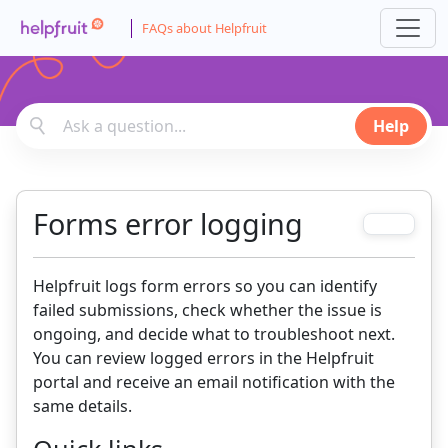
FAQs about Helpfruit
Help
Forms error logging
Helpfruit logs form errors so you can identify
failed submissions, check whether the issue is
ongoing, and decide what to troubleshoot next.
You can review logged errors in the Helpfruit
portal and receive an email notification with the
same details.