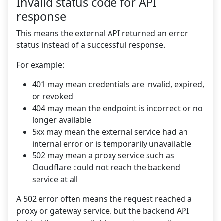
Invalid status code for API
response
This means the external API returned an error
status instead of a successful response.
For example:
401 may mean credentials are invalid, expired,
or revoked
404 may mean the endpoint is incorrect or no
longer available
5xx may mean the external service had an
internal error or is temporarily unavailable
502 may mean a proxy service such as
Cloudflare could not reach the backend
service at all
A 502 error often means the request reached a
proxy or gateway service, but the backend API