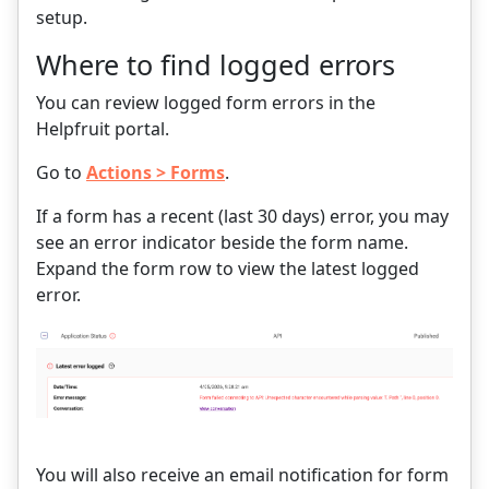
setup.
Where to find logged errors
You can review logged form errors in the
Helpfruit portal.
Go to
Actions > Forms
.
If a form has a recent (last 30 days) error, you may
see an error indicator beside the form name.
Expand the form row to view the latest logged
error.
You will also receive an email notification for form