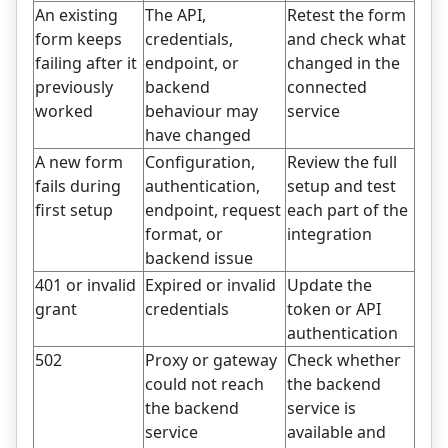
An existing
The API,
Retest the form
form keeps
credentials,
and check what
failing after it
endpoint, or
changed in the
previously
backend
connected
worked
behaviour may
service
have changed
A new form
Configuration,
Review the full
fails during
authentication,
setup and test
first setup
endpoint, request
each part of the
format, or
integration
backend issue
401 or invalid
Expired or invalid
Update the
grant
credentials
token or API
authentication
502
Proxy or gateway
Check whether
could not reach
the backend
the backend
service is
service
available and