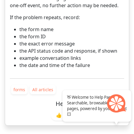
one-off event, no further action may be needed.
If the problem repeats, record:
the form name
the form ID
the exact error message
the API status code and response, if shown
example conversation links
the date and time of the failure
forms
All articles
👋 Welcome to Help Pages!
Helpful?
Searchable, browsable help
pages, powered by your chatbot
💥
👍
👎