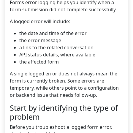
Forms error logging helps you identify when a
form submission did not complete successfully.
A logged error will include:
the date and time of the error
the error message
a link to the related conversation
API status details, where available
the affected form
A single logged error does not always mean the
form is currently broken. Some errors are
temporary, while others point to a configuration
or backend issue that needs follow-up.
Start by identifying the type of
problem
Before you troubleshoot a logged form error,