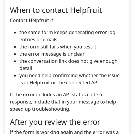
When to contact Helpfruit
Contact Helpfruit if:
the same form keeps generating error log
entries or emails
the form still fails when you test it
the error message is unclear
the conversation link does not give enough
detail
you need help confirming whether the issue
is in Helpfruit or the connected API
If the error includes an API status code or
response, include that in your message to help
speed up troubleshooting.
After you review the error
If the form is working again and the error was a