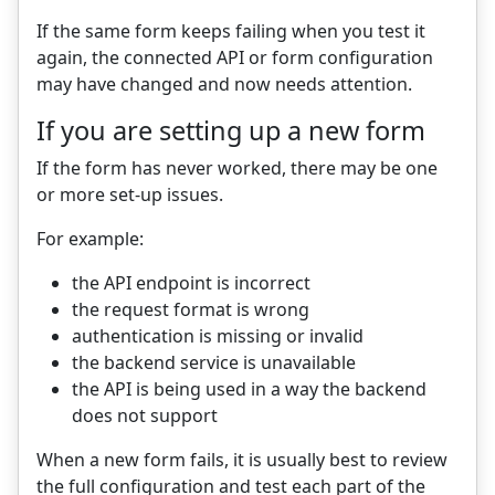
If the same form keeps failing when you test it
again, the connected API or form configuration
may have changed and now needs attention.
If you are setting up a new form
If the form has never worked, there may be one
or more set-up issues.
For example:
the API endpoint is incorrect
the request format is wrong
authentication is missing or invalid
the backend service is unavailable
the API is being used in a way the backend
does not support
When a new form fails, it is usually best to review
the full configuration and test each part of the