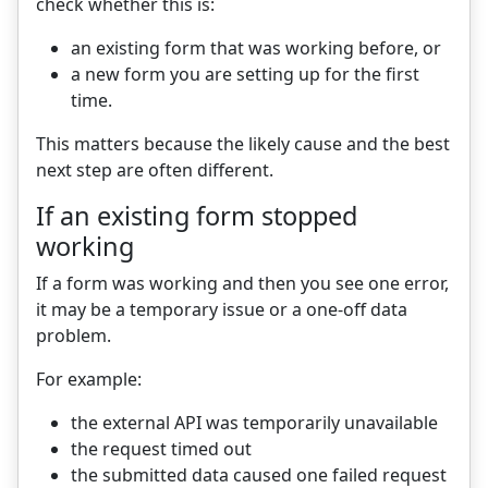
check whether this is:
an existing form that was working before, or
a new form you are setting up for the first
time.
This matters because the likely cause and the best
next step are often different.
If an existing form stopped
working
If a form was working and then you see one error,
it may be a temporary issue or a one-off data
problem.
For example:
the external API was temporarily unavailable
the request timed out
the submitted data caused one failed request