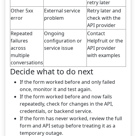
retry later
Other 5xx
External service
Retry later and
error
problem
check with the
API provider
Repeated
Ongoing
Contact
failures
configuration or
Helpfruit or the
across
service issue
API provider
multiple
with examples
conversations
Decide what to do next
If the form worked before and only failed
once, monitor it and test again.
If the form worked before and now fails
repeatedly, check for changes in the API,
credentials, or backend service.
If the form has never worked, review the full
form and API setup before treating it as a
temporary outage.