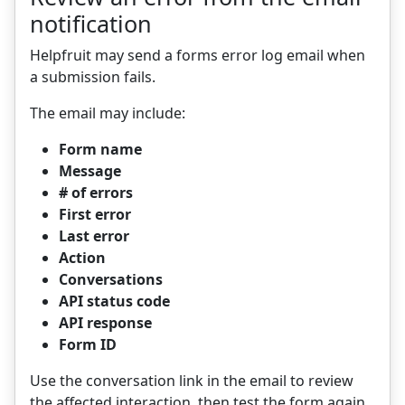
notification
Helpfruit may send a forms error log email when
a submission fails.
The email may include:
Form name
Message
# of errors
First error
Last error
Action
Conversations
API status code
API response
Form ID
Use the conversation link in the email to review
the affected interaction, then test the form again