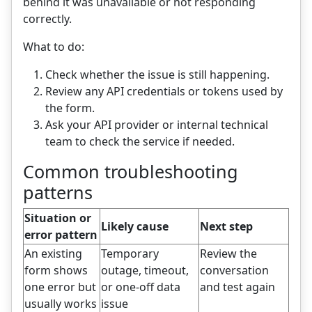
behind it was unavailable or not responding
correctly.
What to do:
Check whether the issue is still happening.
Review any API credentials or tokens used by
the form.
Ask your API provider or internal technical
team to check the service if needed.
Common troubleshooting
patterns
Situation or
Likely cause
Next step
error pattern
An existing
Temporary
Review the
form shows
outage, timeout,
conversation
one error but
or one-off data
and test again
usually works
issue