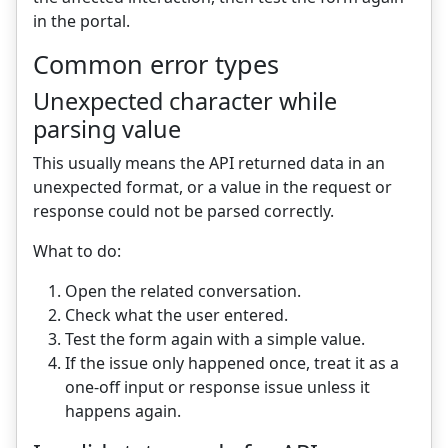
in the portal.
Common error types
Unexpected character while
parsing value
This usually means the API returned data in an
unexpected format, or a value in the request or
response could not be parsed correctly.
What to do:
Open the related conversation.
Check what the user entered.
Test the form again with a simple value.
If the issue only happened once, treat it as a
one-off input or response issue unless it
happens again.