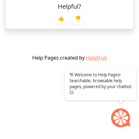
Helpful?
👍
👎
Help Pages created by
Helpfruit
👋 Welcome to Help Pages!
Searchable, browsable help
pages, powered by your chatbot
💥