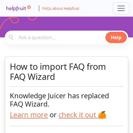
FAQs about Helpfruit
Help
How to import FAQ from
FAQ Wizard
Knowledge Juicer has replaced
FAQ Wizard.
Learn more
or
check it out 🍊