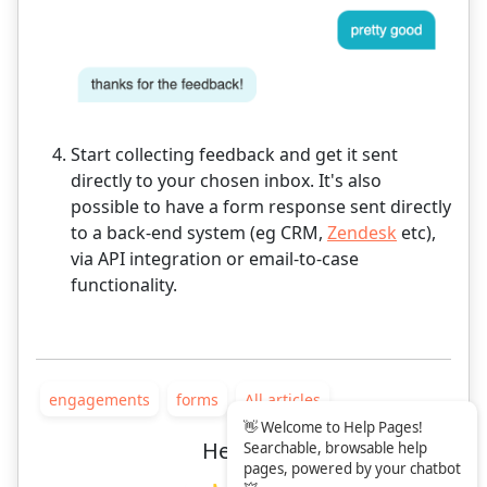
Start collecting feedback and get it sent
directly to your chosen inbox. It's also
possible to have a form response sent directly
to a back-end system (eg CRM,
Zendesk
etc),
via API integration or email-to-case
functionality.
engagements
forms
All articles
👋 Welcome to Help Pages!
Helpful?
Searchable, browsable help
pages, powered by your chatbot