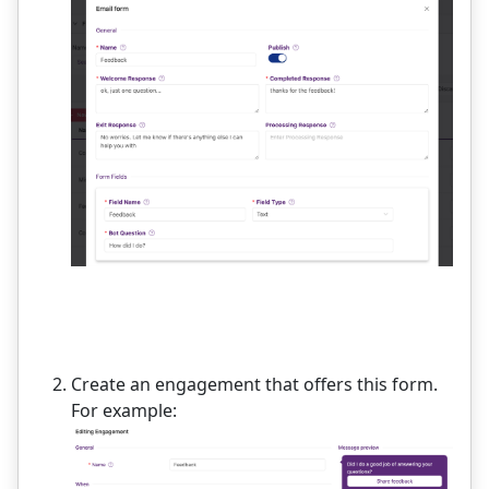
Create an engagement that offers this form.
For example: