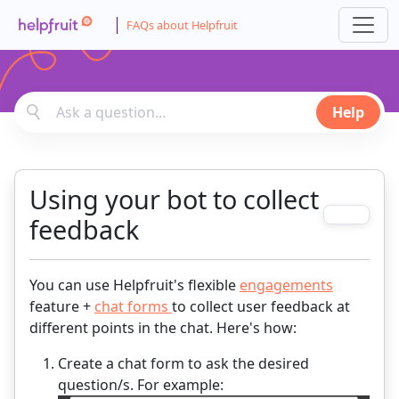
FAQs about Helpfruit
Help
Using your bot to collect
feedback
You can use Helpfruit's flexible
engagements
feature +
chat forms
to collect user feedback at
different points in the chat. Here's how:
Create a chat form to ask the desired
question/s. For example: