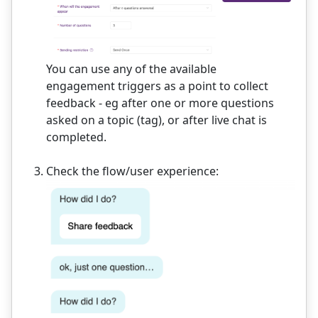
You can use any of the available
engagement triggers as a point to collect
feedback - eg after one or more questions
asked on a topic (tag), or after live chat is
completed.
Check the flow/user experience: